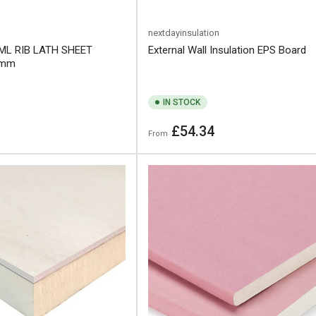
nextdayinsulation
ML RIB LATH SHEET
External Wall Insulation EPS Board
0mm
IN STOCK
Regular
£54.34
From
price