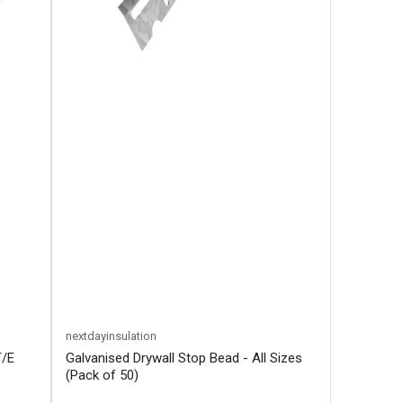
nextdayinsulation
T/E
Galvanised Drywall Stop Bead - All Sizes
(Pack of 50)