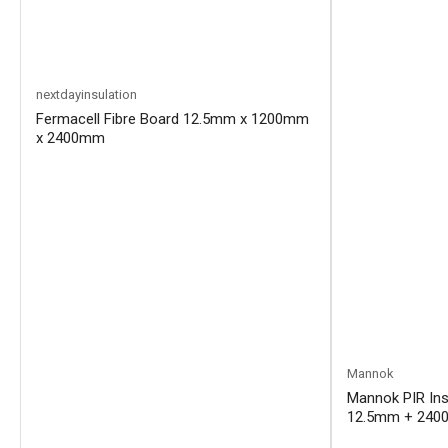
nextdayinsulation
Fermacell Fibre Board 12.5mm x 1200mm
x 2400mm
Mannok
Mannok PIR Ins
12.5mm + 2400