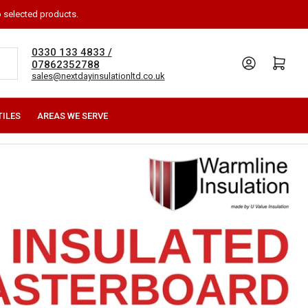
o selected products.
0330 133 4833 /
Log in
Open mini cart
07862352788
sales@nextdayinsulationltd.co.uk
TILES
AREAS WE SERVE