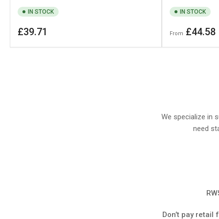
IN STOCK
IN STOCK
Regular
Regular
£39.71
£44.58
From
price
price
We specialize in 
need sta
RW5
Don’t pay retail 