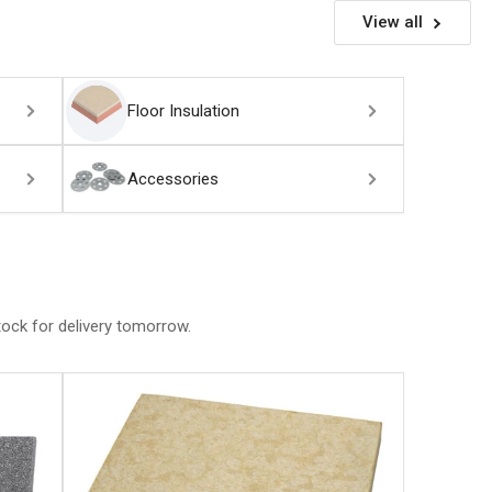
View all
Floor Insulation
Accessories
stock for delivery tomorrow.