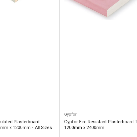
Gypfor
ulated Plasterboard
Gypfor Fire Resistant Plasterboard 
mm x 1200mm - All Sizes
1200mm x 2400mm