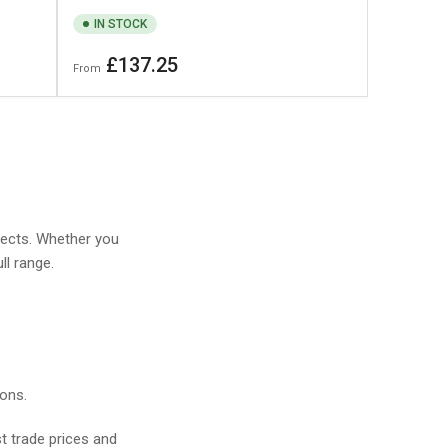
IN STOCK
Regular
£137.25
From
price
jects. Whether you
ll range.
ions.
t trade prices and