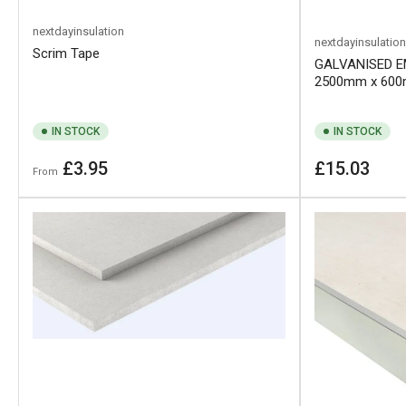
nextdayinsulation
nextdayinsulation
Scrim Tape
GALVANISED E
2500mm x 60
IN STOCK
IN STOCK
Regular
Regular
£3.95
£15.03
From
price
price