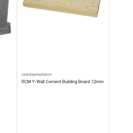
nextdayinsulation
RCM Y-Wall Cement Building Board 12mm