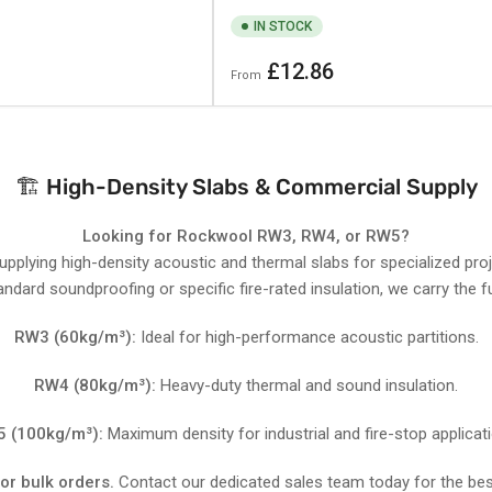
IN STOCK
Regular
£12.86
From
price
🏗️ High-Density Slabs & Commercial Supply
Looking for Rockwool RW3, RW4, or RW5?
supplying high-density acoustic and thermal slabs for specialized pro
ndard soundproofing or specific fire-rated insulation, we carry the fu
RW3 (60kg/m³):
Ideal for high-performance acoustic partitions.
RW4 (80kg/m³):
Heavy-duty thermal and sound insulation.
 (100kg/m³):
Maximum density for industrial and fire-stop applicat
for bulk orders.
Contact our dedicated sales team today for the bes