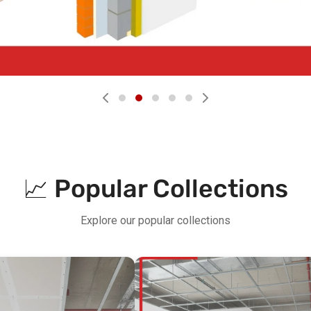
📈 Popular Collections
Explore our popular collections