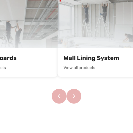
boards
Wall Lining System
ucts
View all products