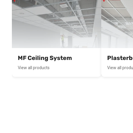
MF Ceiling System
Plaster
View all products
View all prod